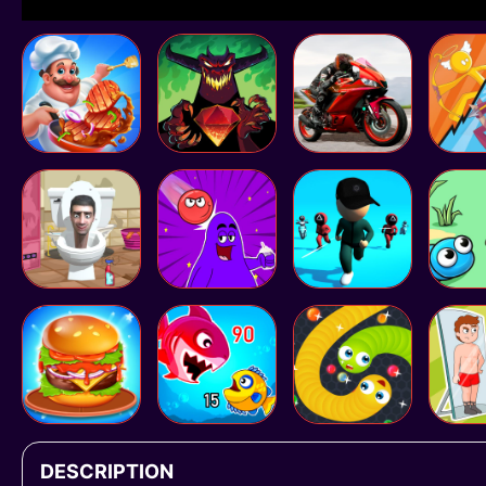
DESCRIPTION