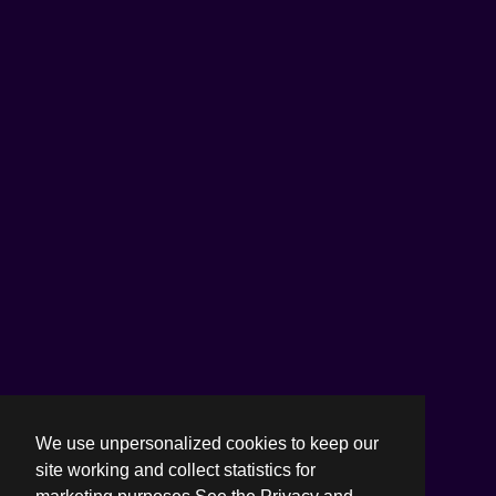
We use unpersonalized cookies to keep our
site working and collect statistics for