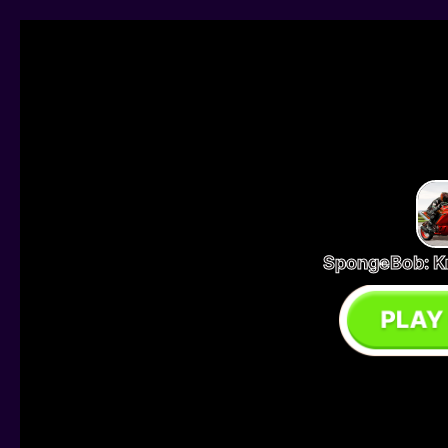
SpongeBob: K