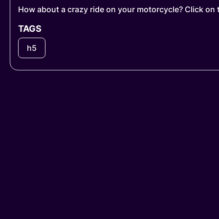
How about a crazy ride on your motorcycle? Click on 
TAGS
h5