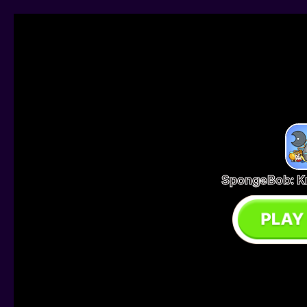
SpongeBob: K