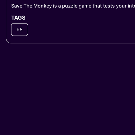
Save The Monkey is a puzzle game that tests your inte
TAGS
h5