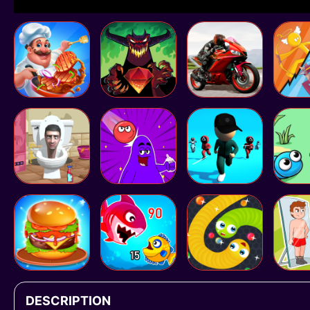
DESCRIPTION