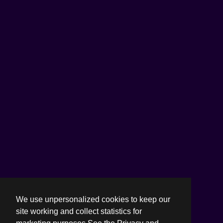
We use unpersonalized cookies to keep our
site working and collect statistics for